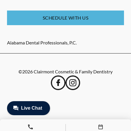
SCHEDULE WITH US
Alabama Dental Professionals, P.C.
©
2026
Clairmont Cosmetic & Family Dentistry