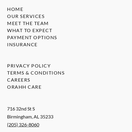
HOME
OUR SERVICES
MEET THE TEAM
WHAT TO EXPECT
PAYMENT OPTIONS
INSURANCE
PRIVACY POLICY
TERMS & CONDITIONS
CAREERS
ORAHH CARE
716 32nd St S
Birmingham
,
AL
35233
(205) 326-8060