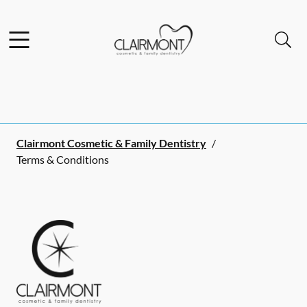
Skip to content
Facebook
Instagram
Open header
Open searchbar
Go to Home Page
Clairmont Cosmetic & Family Dentistry
/
Terms & Conditions