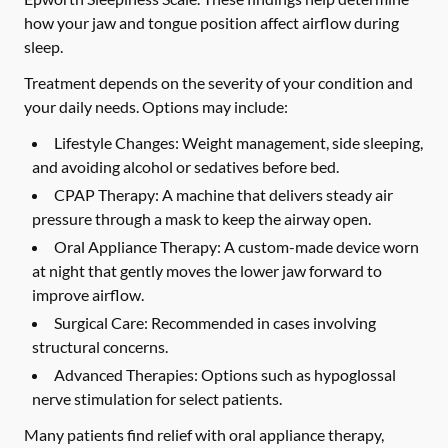
how your jaw and tongue position affect airflow during
sleep.
Treatment depends on the severity of your condition and
your daily needs. Options may include:
Lifestyle Changes:
Weight management, side sleeping,
and avoiding alcohol or sedatives before bed.
CPAP Therapy:
A machine that delivers steady air
pressure through a mask to keep the airway open.
Oral Appliance Therapy:
A custom-made device worn
at night that gently moves the lower jaw forward to
improve airflow.
Surgical Care:
Recommended in cases involving
structural concerns.
Advanced Therapies:
Options such as hypoglossal
nerve stimulation for select patients.
Many patients find relief with oral appliance therapy,