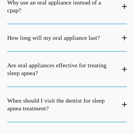
Why use an oral appliance instead of a
cpap?
How long will my oral appliance last?
Are oral appliances effective for treating
sleep apnea?
When should I visit the dentist for sleep
apnea treatment?