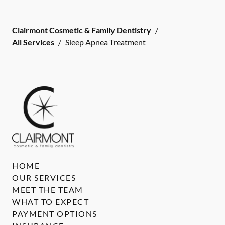
Clairmont Cosmetic & Family Dentistry
/
All Services
/
Sleep Apnea Treatment
HOME
OUR SERVICES
MEET THE TEAM
WHAT TO EXPECT
PAYMENT OPTIONS