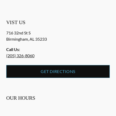
VIST US
716 32nd St S
Birmingham
,
AL
35233
Call Us:
(205) 326-8060
GET DIRECTIONS
OUR HOURS