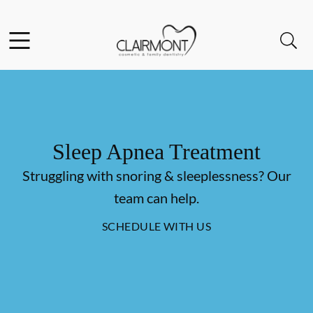
Skip to content
Facebook
Instagram
Open header
Open searchbar
Go to Home Page
Sleep Apnea Treatment
Struggling with snoring & sleeplessness? Our
team can help.
SCHEDULE WITH US