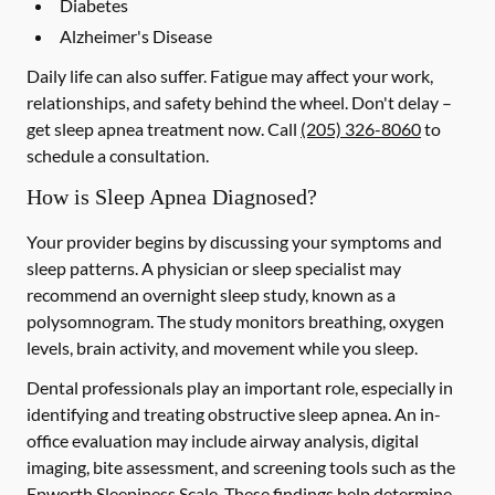
Diabetes
Alzheimer's Disease
Daily life can also suffer. Fatigue may affect your work,
relationships, and safety behind the wheel. Don't delay –
get sleep apnea treatment now. Call
(205) 326-8060
to
schedule a consultation.
How is Sleep Apnea Diagnosed?
Your provider begins by discussing your symptoms and
sleep patterns. A physician or sleep specialist may
recommend an overnight sleep study, known as a
polysomnogram. The study monitors breathing, oxygen
levels, brain activity, and movement while you sleep.
Dental professionals play an important role, especially in
identifying and treating obstructive sleep apnea. An in-
office evaluation may include airway analysis, digital
imaging, bite assessment, and screening tools such as the
Epworth Sleepiness Scale. These findings help determine