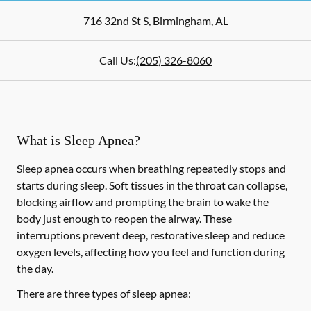
716 32nd St S
,
Birmingham
,
AL
Call Us:
(205) 326-8060
What is Sleep Apnea?
Sleep apnea occurs when breathing repeatedly stops and
starts during sleep. Soft tissues in the throat can collapse,
blocking airflow and prompting the brain to wake the
body just enough to reopen the airway. These
interruptions prevent deep, restorative sleep and reduce
oxygen levels, affecting how you feel and function during
the day.
There are three types of sleep apnea: