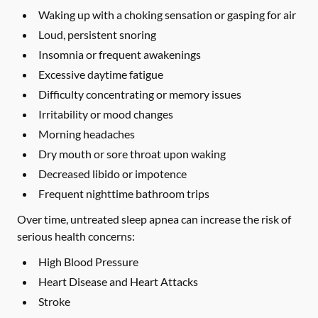
Waking up with a choking sensation or gasping for air
Loud, persistent snoring
Insomnia or frequent awakenings
Excessive daytime fatigue
Difficulty concentrating or memory issues
Irritability or mood changes
Morning headaches
Dry mouth or sore throat upon waking
Decreased libido or impotence
Frequent nighttime bathroom trips
Over time, untreated sleep apnea can increase the risk of
serious health concerns:
High Blood Pressure
Heart Disease and Heart Attacks
Stroke