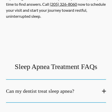
time to find answers. Call
(205) 326-8060
now to schedule
your visit and start your journey toward restful,
uninterrupted sleep.
Sleep Apnea Treatment FAQs
Can my dentist treat sleep apnea?