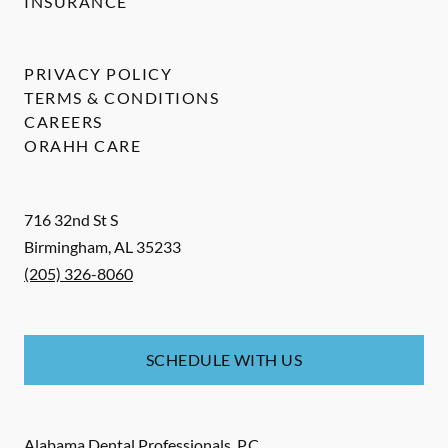
INSURANCE
PRIVACY POLICY
TERMS & CONDITIONS
CAREERS
ORAHH CARE
716 32nd St S
Birmingham
,
AL
35233
(205) 326-8060
SCHEDULE WITH US
Alabama Dental Professionals, P.C.