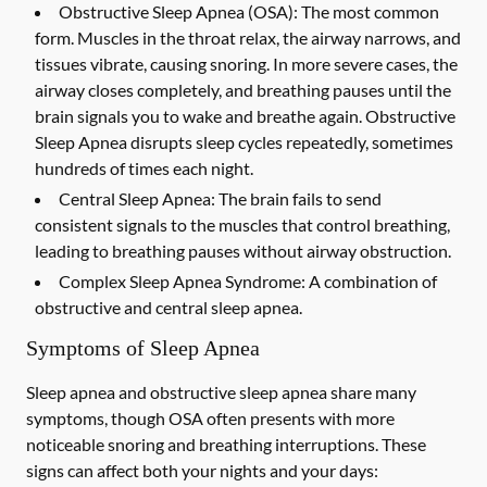
Obstructive Sleep Apnea (OSA):
The most common
form. Muscles in the throat relax, the airway narrows, and
tissues vibrate, causing snoring. In more severe cases, the
airway closes completely, and breathing pauses until the
brain signals you to wake and breathe again. Obstructive
Sleep Apnea disrupts sleep cycles repeatedly, sometimes
hundreds of times each night.
Central Sleep Apnea:
The brain fails to send
consistent signals to the muscles that control breathing,
leading to breathing pauses without airway obstruction.
Complex Sleep Apnea Syndrome:
A combination of
obstructive and central sleep apnea.
Symptoms of Sleep Apnea
Sleep apnea and obstructive sleep apnea share many
symptoms, though OSA often presents with more
noticeable snoring and breathing interruptions. These
signs can affect both your nights and your days: