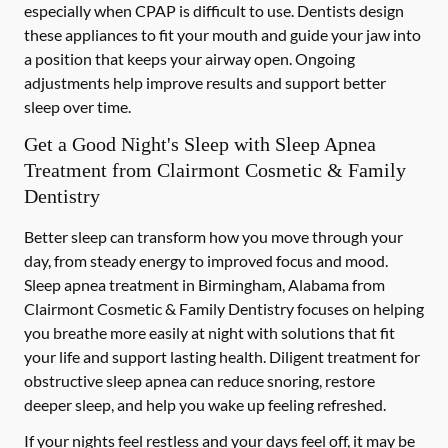
especially when CPAP is difficult to use. Dentists design
these appliances to fit your mouth and guide your jaw into
a position that keeps your airway open. Ongoing
adjustments help improve results and support better
sleep over time.
Get a Good Night's Sleep with Sleep Apnea
Treatment from Clairmont Cosmetic & Family
Dentistry
Better sleep can transform how you move through your
day, from steady energy to improved focus and mood.
Sleep apnea treatment in Birmingham, Alabama from
Clairmont Cosmetic & Family Dentistry focuses on helping
you breathe more easily at night with solutions that fit
your life and support lasting health. Diligent treatment for
obstructive sleep apnea can reduce snoring, restore
deeper sleep, and help you wake up feeling refreshed.
If your nights feel restless and your days feel off, it may be