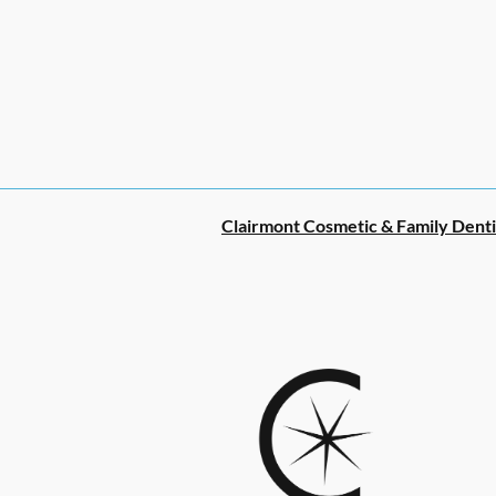
Clairmont Cosmetic & Family Denti