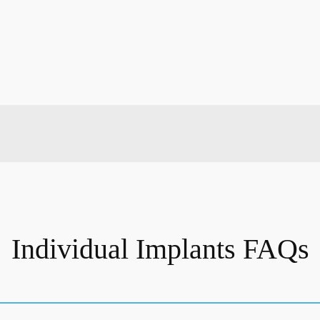
Individual Implants FAQs