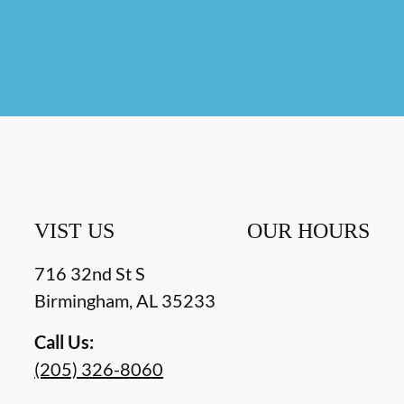
VIST US
OUR HOURS
716 32nd St S
Birmingham
,
AL
35233
Call Us:
(205) 326-8060