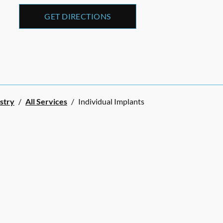
GET DIRECTIONS
stry
/
All Services
/
Individual Implants