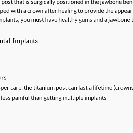
m post that is surgically positioned in the jawbone be
opped with a crown after healing to provide the appear
 implants, you must have healthy gums and a jawbone t
ntal Implants
urs
oper care, the titanium post can last a lifetime (crown
ess painful than getting multiple implants