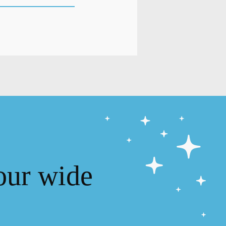
our wide