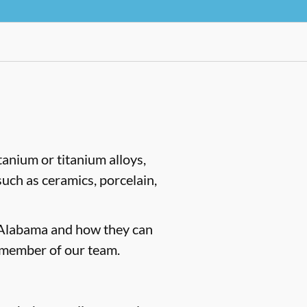
tanium or titanium alloys,
such as ceramics, porcelain,
, Alabama and how they can
 member of our team.