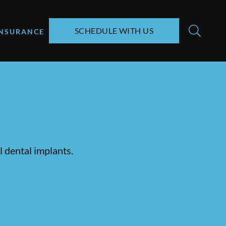
SCHEDULE WITH US
INSURANCE
 dental implants.