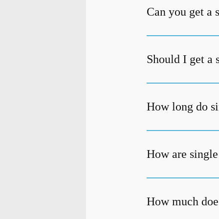
Can you get a 
Should I get a 
How long do si
How are single
How much does 