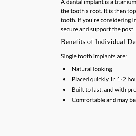
A dental implant is a titaniu
the tooth's root. It is then t
tooth. If you're considering
secure and support the post.
Benefits of Individual De
Single tooth implants are:
Natural looking
Placed quickly, in 1-2 ho
Built to last, and with pr
Comfortable and may be l