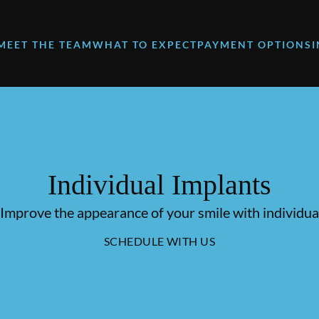
MEET THE TEAM
WHAT TO EXPECT
PAYMENT OPTIONS
Individual Implants
 Improve the appearance of your smile with individual
SCHEDULE WITH US