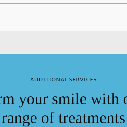
ADDITIONAL SERVICES
rm your smile with 
range of treatments