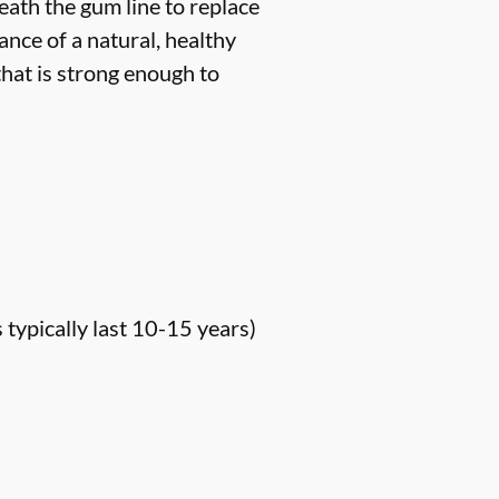
neath the gum line to replace
ance of a natural, healthy
hat is strong enough to
s typically last 10-15 years)