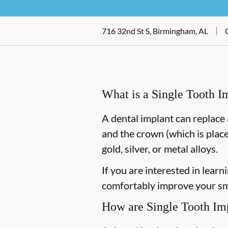
716 32nd St S, Birmingham, AL
What is a Single Tooth I
A dental implant can replace 
and the crown (which is place
gold, silver, or metal alloys.
If you are interested in lea
comfortably improve your smi
How are Single Tooth Im