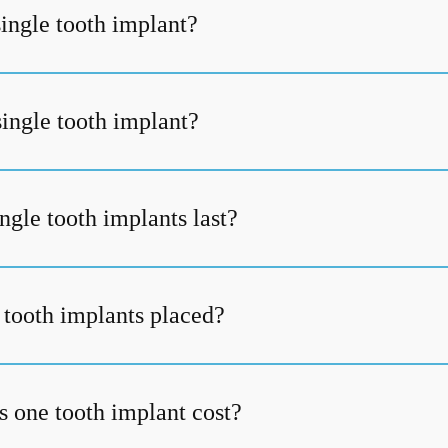
single tooth implant?
single tooth implant?
ngle tooth implants last?
 tooth implants placed?
one tooth implant cost?