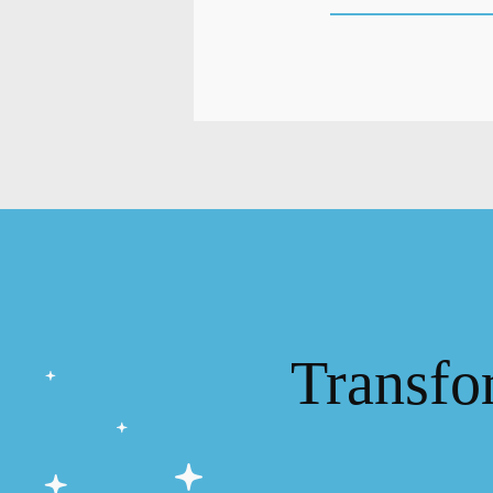
Transfo