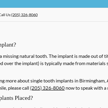
Call Us
:
(205) 326-8060
mplant?
a missing natural tooth. The implant is made out of ti
d over the implant) is typically made from materials 
rning more about single tooth implants in Birmingham
le, please call
(205) 326-8060
now to speak with a
plants Placed?